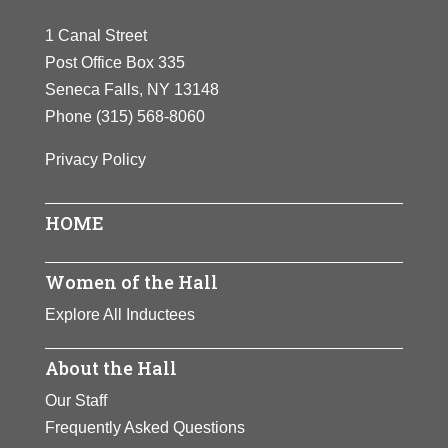
1 Canal Street
Post Office Box 335
Seneca Falls, NY 13148
Phone
(315) 568-8060
Privacy Policy
HOME
Women of the Hall
Explore All Inductees
About the Hall
Our Staff
Frequently Asked Questions