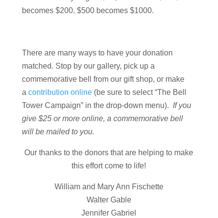
becomes $200. $500 becomes $1000.
There are many ways to have your donation
matched. Stop by our gallery, pick up a
commemorative bell from our gift shop, or make
a
contribution online
(be sure to select “The Bell
Tower Campaign” in the drop-down menu).
If you
give $25 or more online, a commemorative bell
will be mailed to you.
Our thanks to the donors that are helping to make
this effort come to life!
William and Mary Ann Fischette
Walter Gable
Jennifer Gabriel