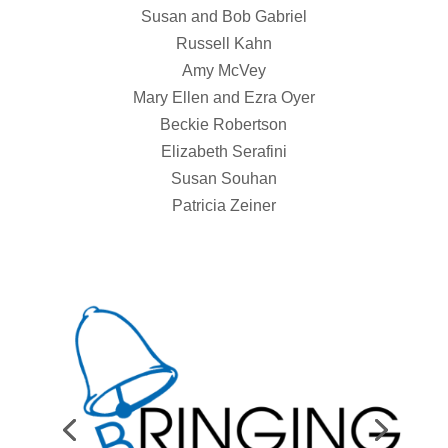
Susan and Bob Gabriel
Russell Kahn
Amy McVey
Mary Ellen and Ezra Oyer
Beckie Robertson
Elizabeth Serafini
Susan Souhan
Patricia Zeiner