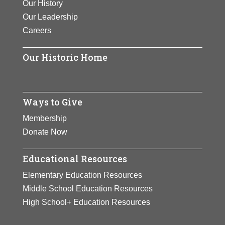
Our History
Our Leadership
Careers
Our Historic Home
Ways to Give
Membership
Donate Now
Educational Resources
Elementary Education Resources
Middle School Education Resources
High School+ Education Resources