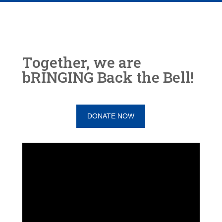
Together, we are
bRINGING Back the Bell!
DONATE NOW