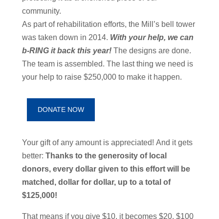
community.
As part of rehabilitation efforts, the Mill’s bell tower
was taken down i
n 2014.
With your help, we can
b-RING it back this year!
The designs are done.
The team is assembled. The last thing we need is
your help to raise
$250,000 to make it happen.
DONATE NOW
Your gift of any amount is appreciated!
And it gets
better:
Thanks to
the generosity of local
donors, every dollar given to this effort will be
matched, dollar for dollar, up to a total of
$125,000!
That means if you give $10, it becomes $20.
$100