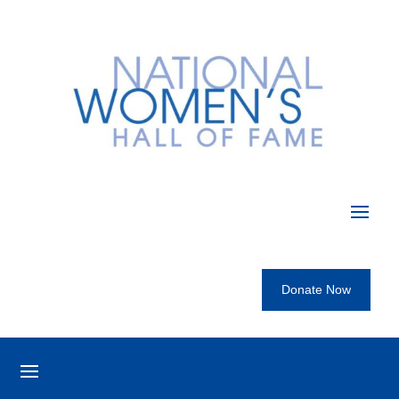
Donate Now