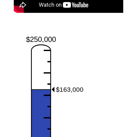
$250,000
$163,000