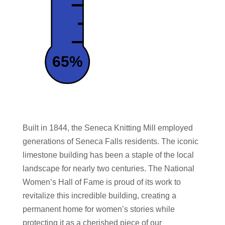
65%
Built in 1844, the Seneca Knitting Mill employed
generations of Seneca Falls residents. The iconic
limestone building has been a staple of the local
landscape for nearly two centuries. The National
Women’s Hall of Fame is proud of its work
to
revitalize this incredible building, creating a
permanent home for women’s stories while
protecting it as a cherished piece of our