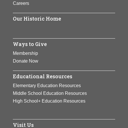
Careers
Our Historic Home
Ways to Give
Membership
Donate Now
Educational Resources
Elementary Education Resources
Middle School Education Resources
High School+ Education Resources
Visit Us