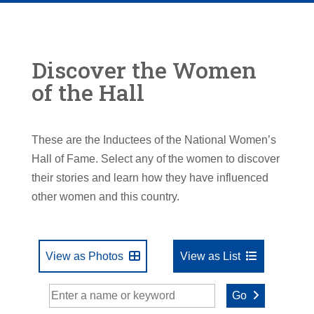
Discover the Women
of the Hall
These are the Inductees of the National Women’s
Hall of Fame. Select any of the women to discover
their stories and learn how they have influenced
other women and this country.
View as Photos
View as List
Go