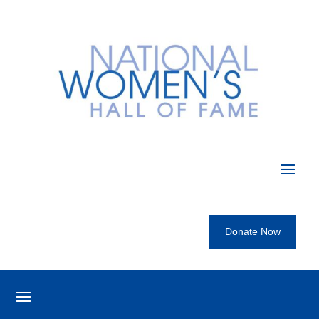
Donate Now