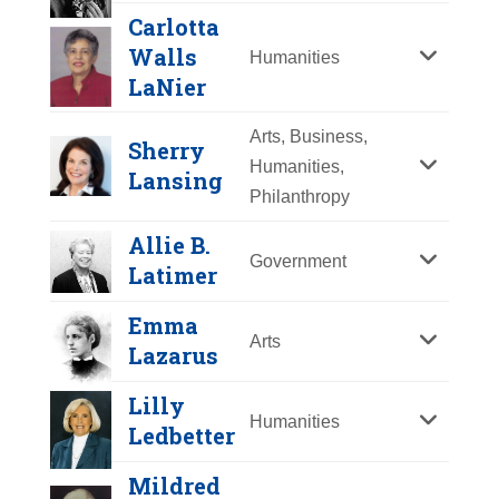
Y
Z
Carlotta
Walls
Humanities
LaNier
Arts, Business,
Sherry
Humanities,
Lansing
Philanthropy
Allie B.
Government
Latimer
Winona LaDuke
Emma
Year Honored:
2007
Arts
Lazarus
Birth:
1959 -
Dorothea Lange
Born In:
California
Lilly
Humanities
Achievements:
Humanities
Ledbetter
Year Honored:
2003
A graduate of Harvard and Antioch
Birth:
1895 - 1965
Mildred
Universities, Winona LaDuke
Born In:
New Jersey