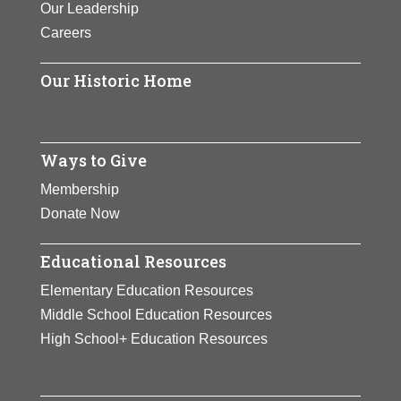
Our Leadership
Careers
Our Historic Home
Ways to Give
Membership
Donate Now
Educational Resources
Elementary Education Resources
Middle School Education Resources
High School+ Education Resources