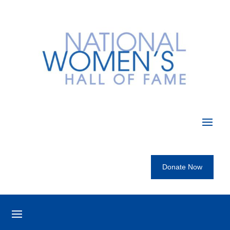
Donate Now