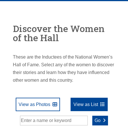
Discover the Women
of the Hall
These are the Inductees of the National Women’s
Hall of Fame. Select any of the women to discover
their stories and learn how they have influenced
other women and this country.
View as Photos
View as List
Go