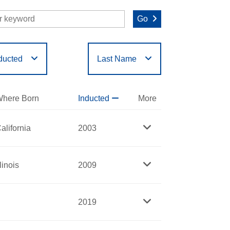
Go
ducted
Last Name
O
P
Q
R
S
T
here Born
Inducted
More
alifornia
2003
llinois
2009
2019