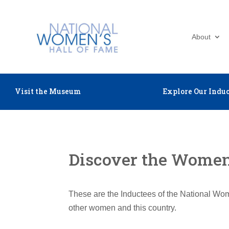
About
Visit the Museum
Explore Our Induc
Discover the Women 
These are the Inductees of the National Wom
other women and this country.