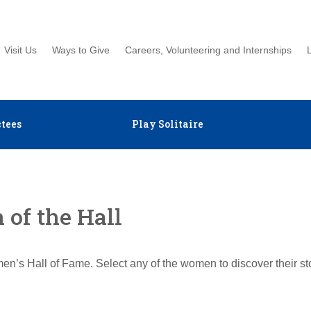
Visit Us
Ways to Give
Careers, Volunteering and Internships
tees
Play Solitaire
of the Hall
en’s Hall of Fame. Select any of the women to discover their s