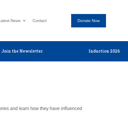
Donate Now
Latest News
Contact
Join the Newsletter
Induction 2026
tories and learn how they have influenced