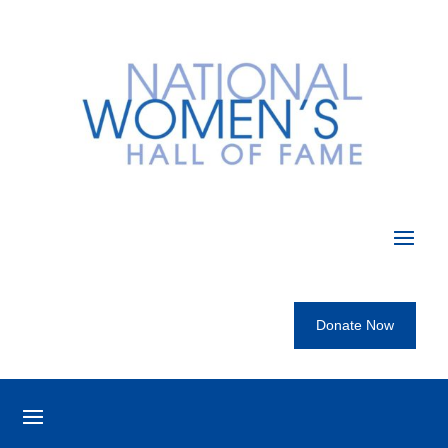
Donate Now