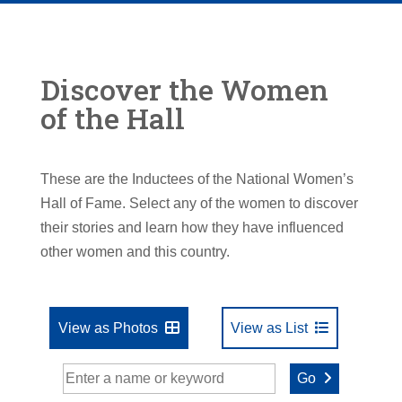
Discover the Women
of the Hall
These are the Inductees of the National Women’s
Hall of Fame. Select any of the women to discover
their stories and learn how they have influenced
other women and this country.
View as Photos
View as List
Go