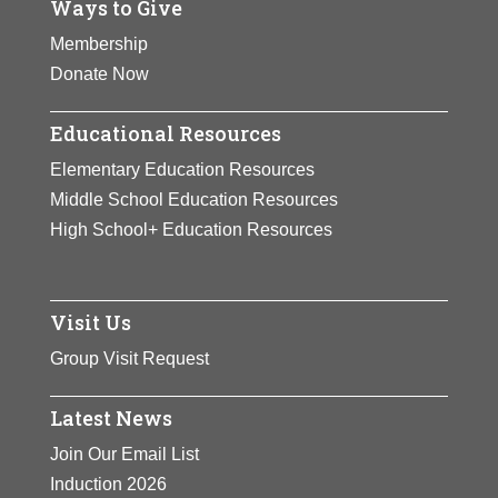
Ways to Give
History of
remains instructive
Consciousness (an
Membership
today.
interdisciplinary
Ph.D
Donate Now
program)
and of Feminist
View Full Bio
Educational Resources
Studies.
Dr. Davis’ works
Page
have emboldened
Elementary Education Resources
generations of students
Middle School Education Resources
to critically address and
High School+ Education Resources
respond actively to
contemporary issues of
injustice. Her powerful
Visit Us
voice remains instructive
Group Visit Request
today.
Latest News
View Full Bio
Join Our Email List
Page
Induction 2026