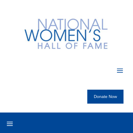
Donate Now