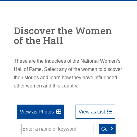
Discover the Women
of the Hall
These are the Inductees of the National Women’s
Hall of Fame. Select any of the women to discover
their stories and learn how they have influenced
other women and this country.
View as Photos
View as List
Go