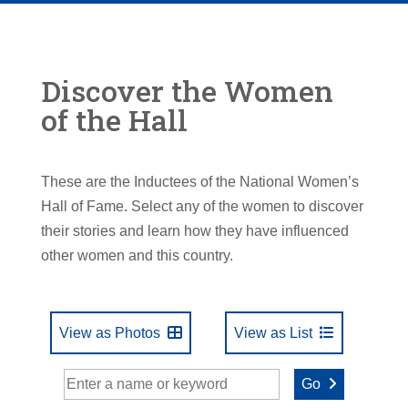
Discover the Women
of the Hall
These are the Inductees of the National Women’s
Hall of Fame. Select any of the women to discover
their stories and learn how they have influenced
other women and this country.
View as Photos
View as List
Go