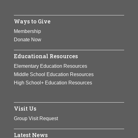
Ways to Give
Membership
Donate Now
Educational Resources
Elementary Education Resources
Middle School Education Resources
High School+ Education Resources
Visit Us
Group Visit Request
Latest News