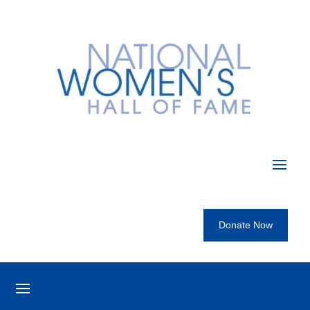
Donate Now