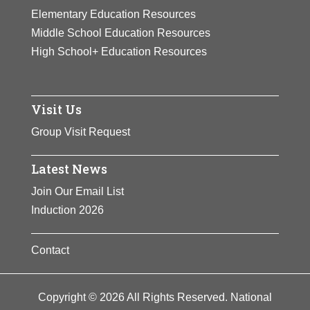
Elementary Education Resources
Middle School Education Resources
High School+ Education Resources
Visit Us
Group Visit Request
Latest News
Join Our Email List
Induction 2026
Contact
Copyright © 2026 All Rights Reserved. National