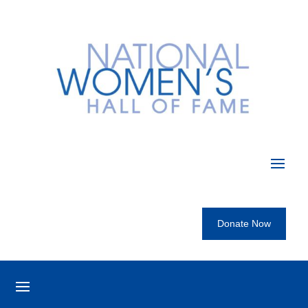
Donate Now