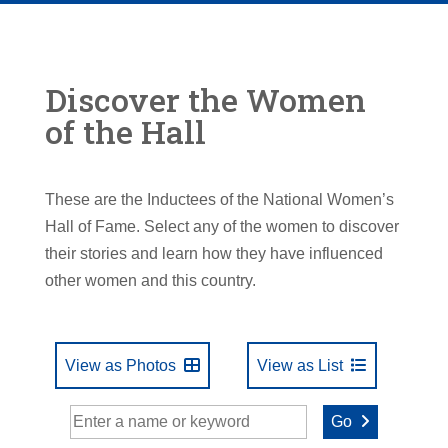
Discover the Women
of the Hall
These are the Inductees of the National Women’s
Hall of Fame. Select any of the women to discover
their stories and learn how they have influenced
other women and this country.
View as Photos
View as List
Go