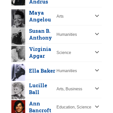
Andrus
International League for Peace and
Author who produced the first
Year Honored:
2015
Georgetown University, she taught
was a legal pioneer, breaking
Freedom, she won the Nobel Prize
literature for the mass market of
Birth:
1935 -
undergraduate and graduate
Maya
barriers for women in law. Her
for Peace in 1931.
Linda G. Alvarado
juvenile girls in the 19th century.
Arts
Born In:
Massachusetts
courses in international affairs and
Angelou
numerous accomplishments
Her best-known work,
Little
Achievements:
Athletics, Science
Russian and Central and Eastern
View Full Bio Page
include becoming the first American
Year Honored:
2003
Women
, has appeared
Susan B.
The first American woman to win an
European politics. In President
woman to hold the office of
Birth:
1951 -
Humanities
continuously in print since its first
Anthony
Olympic gold medal in figure
Clinton’s first term, she was the
Assistant County Prosecutor, first
Born In:
New Mexico
publication in 1868-69.
Dorothy H.
skating. Named one of the “100
U.S. Permanent Representative to
woman judge of the highest court of
Achievements:
Business
Virginia
Andersen
Greatest Female Athletes.” A
the United Nations and a member
Science
View Full Bio Page
a state by election (Ohio), and first
Hispanic-American
Apgar
Gloria Allred
successful surgeon and leader in
of the National Security Council.
female judge of a United States
Marian Anderson
businesswoman who started her
Year Honored:
2001
blood plasma research, she works
Circuit Court of Appeals by
View Full Bio Page
Year Honored:
2019
own construction firm in 1976 and
Birth:
1901 - 1963
Ella Baker
Humanities
in international efforts to eradicate
Year Honored:
1973
presidential appointment.
Birth:
1941 -
has broken many barriers in a
Born In:
North Carolina
polio.
Birth:
1897 - 1993
Achievements:
Business,
historically male-dominated world.
Achievements:
Science
View Full Bio Page
Lucille
Born In:
Ethel Percy Andrus
Pennsylvania
View Full Bio Page
Government
As co-owner of The Colorado
Pediatrician and pathologist who
Arts, Business
Ball
Achievements:
Arts
Gloria Allred is a founding partner of
Rockies baseball team, Alvarado is
was the first to identify cystic
Year Honored:
1993
First African American singer to
the law firm of Allred, Maroko &
also the first Hispanic-American,
fibrosis and developed a simple,
Ann
Birth:
1884 - 1967
perform with the Metropolitan
Education, Science
Goldberg (AM&G). Across her 42-
male or female, to own a major
definitive diagnostic test for the
Bancroft
Born In:
California