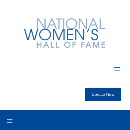
Donate Now