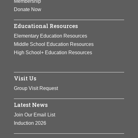
Membership
el Bronx” and “Turning
Donate Now
pages/Pasando Páginas.”
A
recipient of the Katherine Hepburn
Educational Resources
Award from Bryn Mawr College
Elementary Education Resources
honoring women who change the
Middle School Education Resources
world, Sotomayor has also received
High School+ Education Resources
multiple honorary degrees,
including from her alma mater
Princeton University.
Visit Us
View Full Bio Page
Group Visit Request
Latest News
Join Our Email List
Induction 2026