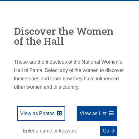
Discover the Women
of the Hall
These are the Inductees of the National Women’s
Hall of Fame. Select any of the women to discover
their stories and learn how they have influenced
other women and this country.
View as Photos
View as List
Go