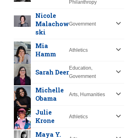
Philanthropy
Y
Z
Nicole
Malachow
Government
ski
Mia
Athletics
Hamm
Education,
Sarah Deer
Government
Michelle
Arts, Humanities
Obama
Julie
Athletics
Krone
Nicole
Aimée Mullins
Malachowski
Maya Y.
Year Honored:
2017