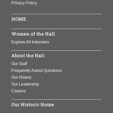
Privacy Policy
One of the century’s premier
athletes. Zaharias won track and
field gold medals at the 1932
HOME
Olympics. She later became a golf
champion and founded the Ladies
Women of the Hall
Professional Golf Association.
Explore All Inductees
Zaharias inspired generations of
women to develop athletic skills.
About the Hall
View Full Bio Page
Our Staff
Frequently Asked Questions
Our History
Our Leadership
Careers
Our Historic Home