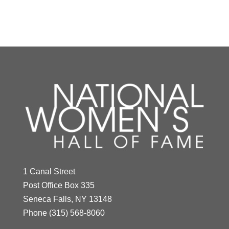
Y
Z
Mildred "Babe"
Didrikson Zaharias
1 Canal Street
Year Honored:
1976
Post Office Box 335
Birth:
1911 - 1956
Seneca Falls, NY 13148
Born In:
Texas
Phone
(315) 568-8060
Achievements:
Athletics