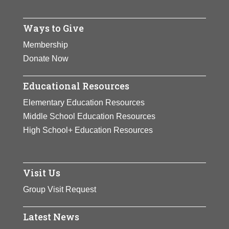
Ways to Give
Membership
Donate Now
Educational Resources
Elementary Education Resources
Middle School Education Resources
High School+ Education Resources
Visit Us
Group Visit Request
Latest News