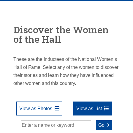
Discover the Women
of the Hall
These are the Inductees of the National Women’s
Hall of Fame. Select any of the women to discover
their stories and learn how they have influenced
other women and this country.
View as Photos
View as List
Go