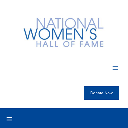
Donate Now