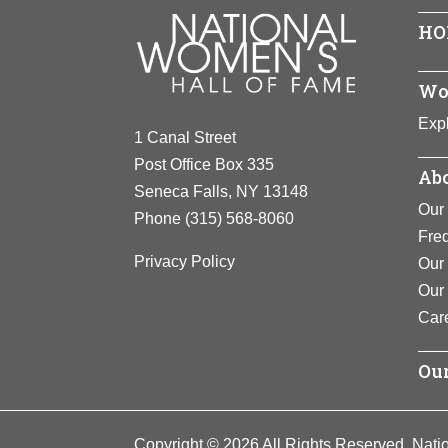
Microbiolog
HO
as “quorum 
the bacteri
Wo
View F
Expl
1 Canal Street
Post Office Box 335
Abo
Seneca Falls, NY 13148
Our 
Phone
(315) 568-8060
Fre
Privacy Policy
Our 
Our
Car
Our
Copyright © 2026 All Rights Reserved. Nati