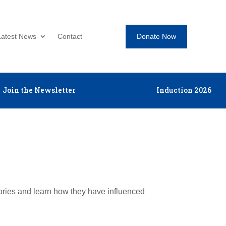
Donate Now
Latest News
Contact
Join the Newsletter
Induction 2026
tories and learn how they have influenced