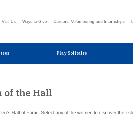
Visit Us
Ways to Give
Careers, Volunteering and Internships
tees
Play Solitaire
of the Hall
en’s Hall of Fame. Select any of the women to discover their s