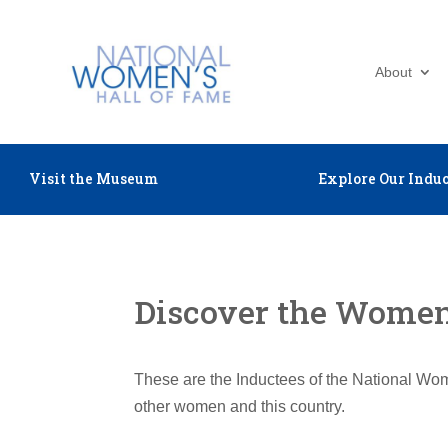
About
Visit the Museum
Explore Our Induc
Discover the Women 
These are the Inductees of the National Wom
other women and this country.