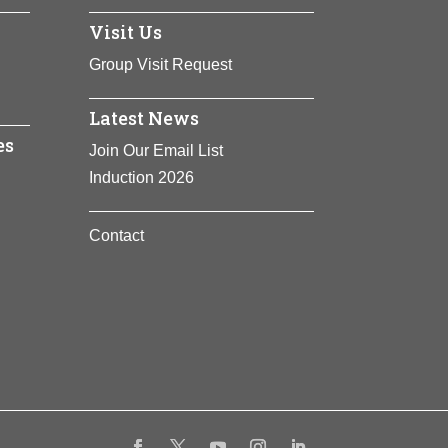
icate with each other via a system known
Visit Us
d has led to drug development to interrupt
Group Visit Request
Latest News
es
Join Our Email List
Induction 2026
Contact