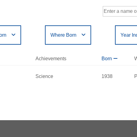
orn
Where Born
Year In
Government
Philanthropy
r
Filter
or
Filter
D
E
F
G
H
I
J
K
L
M
N
Achievements
Born
W
Humanities
Science
X
Y
Z
Science
1938
P
a Iglewski
red:
2015
 - 2023
nnsylvania
nts:
Science