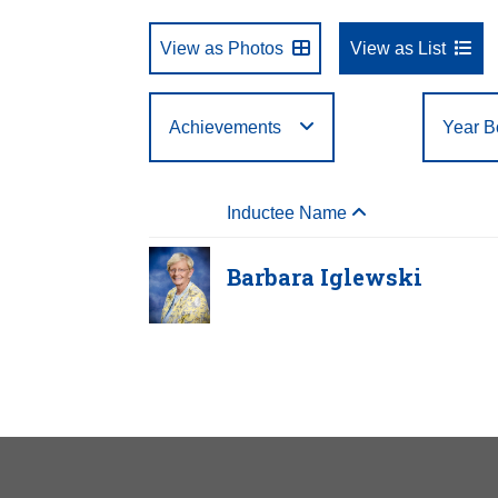
View as Photos
View as List
Achievements
Year B
Select One
First Letter of Last
Arts
Business
Year Born:
Birth State or Country:
Year Inducted:
to
to
Filte
A
B
C
Inductee Name
Name:
Athletics
Education
U
V
W
Barbara Iglewski
Barbar
Year Hono
Birth:
1938
Born In:
Pe
Achieveme