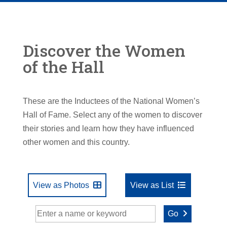
Discover the Women
of the Hall
These are the Inductees of the National Women’s
Hall of Fame. Select any of the women to discover
their stories and learn how they have influenced
other women and this country.
View as Photos
View as List
Go