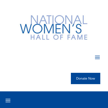
Donate Now