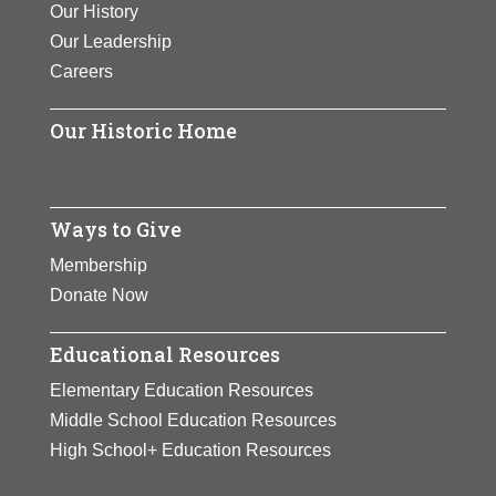
Our History
journey, Jane Fonda in Five
Our Leadership
Acts, was released.
Careers
View Full Bio Page
Our Historic Home
Ways to Give
Membership
Donate Now
Educational Resources
Elementary Education Resources
Middle School Education Resources
High School+ Education Resources