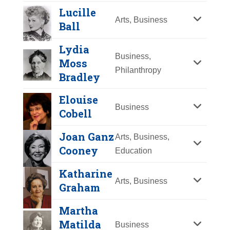
Y
Z
Lucille
Arts, Business
Ball
Lydia
Business,
Moss
Philanthropy
Bradley
Elouise
Business
Cobell
Joan Ganz
Arts, Business,
Linda G. Alvarado
Cooney
Education
Year Honored:
2003
Katharine
Birth:
1951 -
Arts, Business
Graham
Born In:
New Mexico
Lucille Ball
Achievements:
Business
Martha
Year Honored:
2001
Hispanic-American
Matilda
Business
Gloria Allred