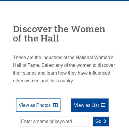
Discover the Women
of the Hall
These are the Inductees of the National Women’s
Hall of Fame. Select any of the women to discover
their stories and learn how they have influenced
other women and this country.
View as Photos
View as List
Go