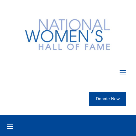
Donate Now