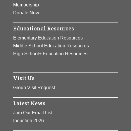
Membership
Donate Now
Educational Resources
Elementary Education Resources
Middle School Education Resources
High School+ Education Resources
Visit Us
Group Visit Request
Latest News
Join Our Email List
Induction 2026