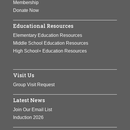
Membership
Donate Now
Educational Resources
Elementary Education Resources
Middle School Education Resources
High School+ Education Resources
Visit Us
Group Visit Request
Latest News
Join Our Email List
Induction 2026