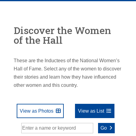
Discover the Women
of the Hall
These are the Inductees of the National Women’s
Hall of Fame. Select any of the women to discover
their stories and learn how they have influenced
other women and this country.
View as Photos
View as List
Go