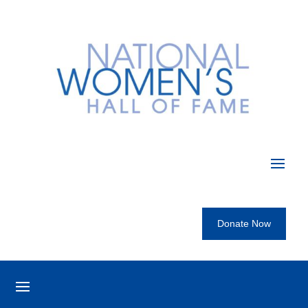
Donate Now