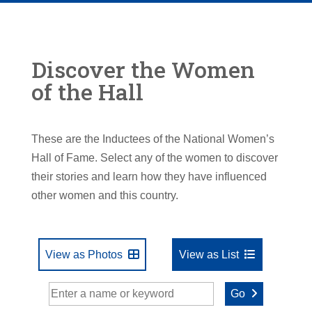
Discover the Women
of the Hall
These are the Inductees of the National Women’s
Hall of Fame. Select any of the women to discover
their stories and learn how they have influenced
other women and this country.
View as Photos
View as List
Go