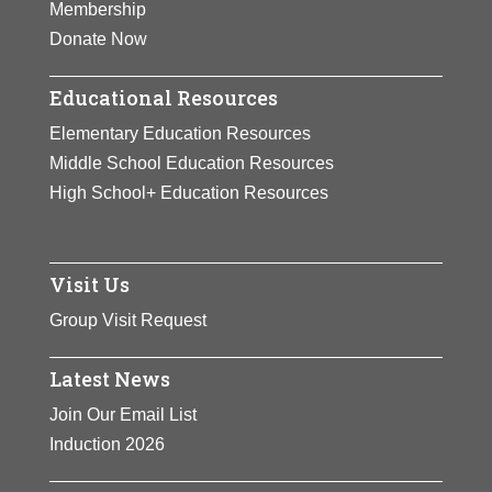
Membership
Donate Now
Educational Resources
Elementary Education Resources
Middle School Education Resources
High School+ Education Resources
Visit Us
Group Visit Request
Latest News
Join Our Email List
Induction 2026