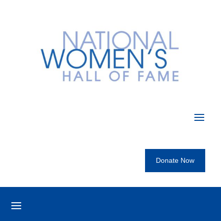
Donate Now