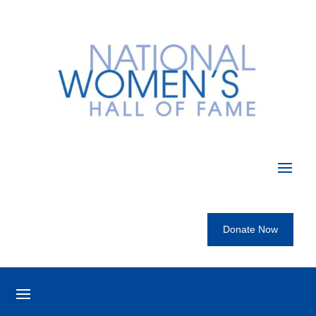
Donate Now