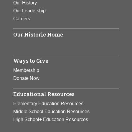
Our History
View Full Bio Page
Our Leadership
Careers
Our Historic Home
Ways to Give
Membership
Donate Now
Educational Resources
Elementary Education Resources
Middle School Education Resources
High School+ Education Resources