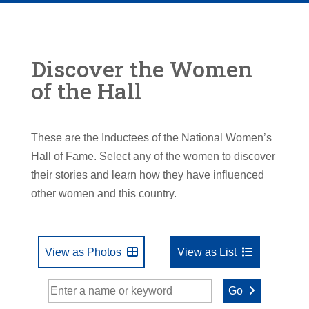
Discover the Women
of the Hall
These are the Inductees of the National Women’s
Hall of Fame. Select any of the women to discover
their stories and learn how they have influenced
other women and this country.
View as Photos
View as List
Go