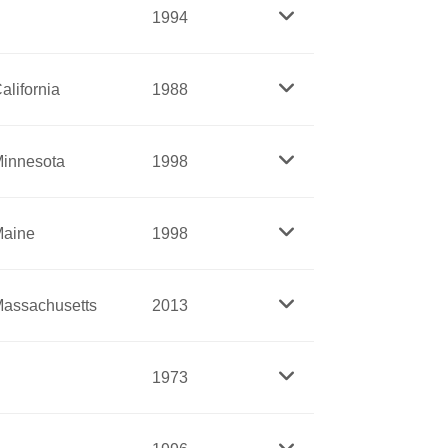
rms representing Montana, and was the
1994
s. A lifelong pacifist, she worked for
form the juvenile justice system.
alifornia
1988
he United States, she brought a personal
ing careers in science to women. By
 bitterly along partisan lines.
the new disciplines of sanitary
innesota
1998
Richards dedicated her career to creating
 and nurses’ skills.
aine
1998
r into space. A scientist, Ride served as
assachusetts
2013
 San Diego.
Nixon to William Clinton. Beginning in
1973
nt was Assistant Secretary of State for
U.S., a foreign policy think tank, her work
ct and Women’s Army Auxiliary Corp (WAC)