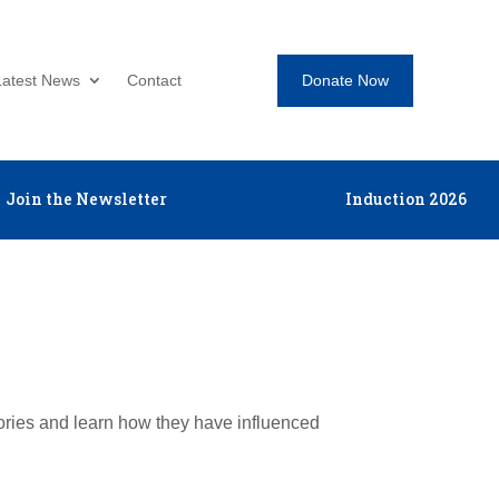
Donate Now
Latest News
Contact
Join the Newsletter
Induction 2026
tories and learn how they have influenced