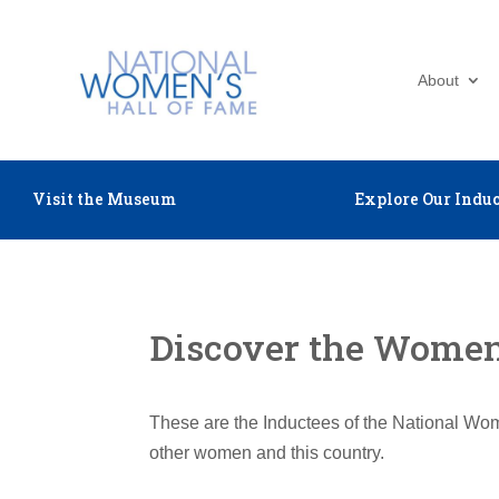
About
Visit the Museum
Explore Our Induc
Discover the Women 
These are the Inductees of the National Wom
other women and this country.