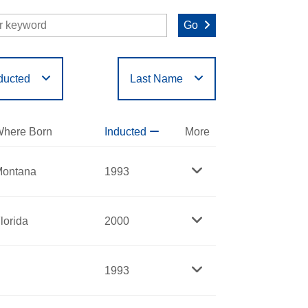
Go
ducted
Last Name
O
P
Q
R
S
T
here Born
Inducted
More
ontana
1993
lorida
2000
1993