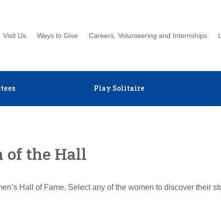
Visit Us
Ways to Give
Careers, Volunteering and Internships
tees
Play Solitaire
of the Hall
en’s Hall of Fame. Select any of the women to discover their s