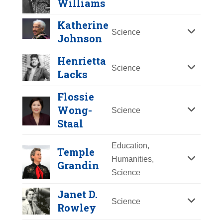
Williams
Y
Z
Katherine
Science
Johnson
Henrietta
Science
Lacks
Flossie
Wong-
Science
Staal
Education,
Temple
Humanities,
Grandin
Science
Patricia Bath
Janet D.
Year Honored:
2024
Katherine Johnson
Science
Rowley
Birth:
1942 - 2019
Year Honored:
2021