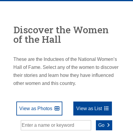
Discover the Women
of the Hall
These are the Inductees of the National Women’s
Hall of Fame. Select any of the women to discover
their stories and learn how they have influenced
other women and this country.
View as Photos
View as List
Go