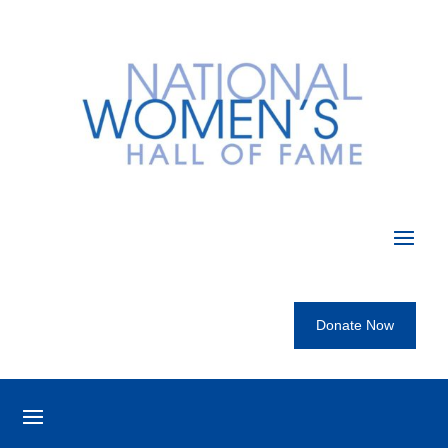
Donate Now