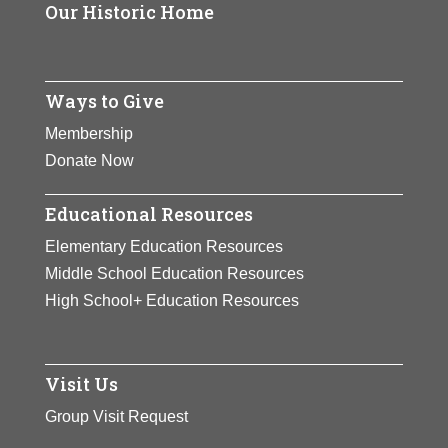
Our Historic Home
Ways to Give
Membership
Donate Now
Educational Resources
Elementary Education Resources
Middle School Education Resources
High School+ Education Resources
Visit Us
Group Visit Request