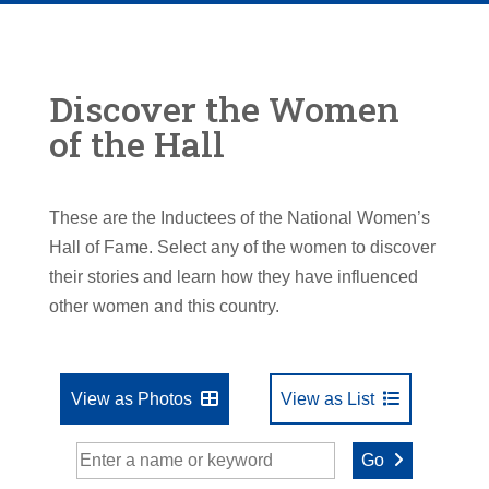
Discover the Women
of the Hall
These are the Inductees of the National Women’s
Hall of Fame. Select any of the women to discover
their stories and learn how they have influenced
other women and this country.
View as Photos
View as List
Go