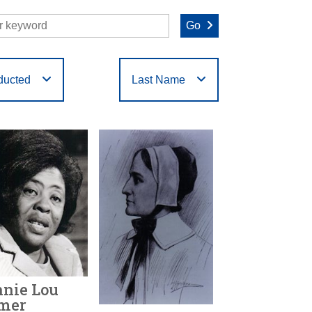
Go
ducted
Last Name
O
P
Q
R
S
T
nie Lou
mer