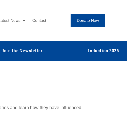
Donate Now
Latest News
Contact
Join the Newsletter
Induction 2026
tories and learn how they have influenced