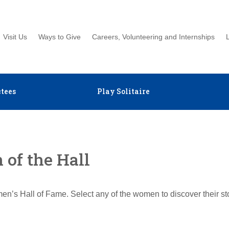
Visit Us
Ways to Give
Careers, Volunteering and Internships
tees
Play Solitaire
of the Hall
en’s Hall of Fame. Select any of the women to discover their s