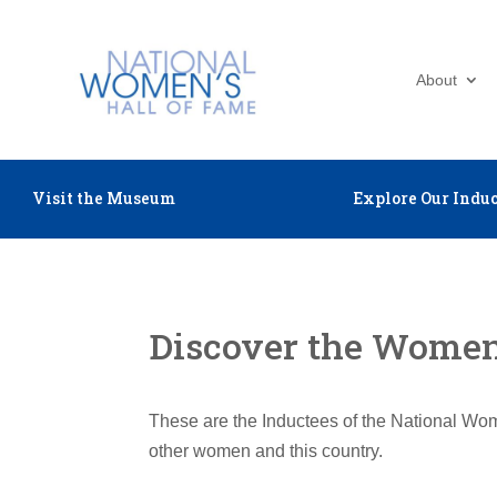
About
Visit the Museum
Explore Our Induc
Discover the Women 
These are the Inductees of the National Wom
other women and this country.