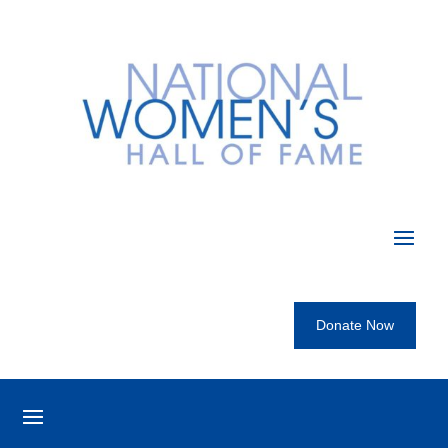
Donate Now