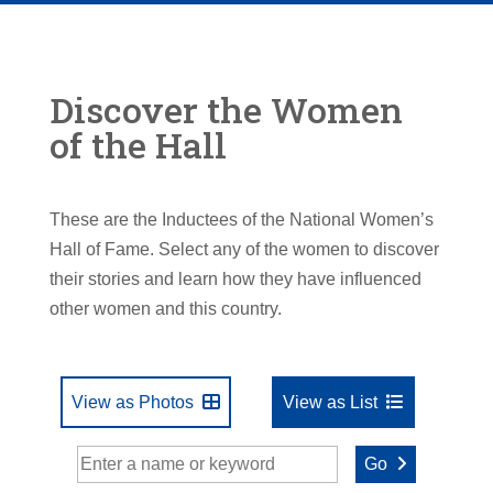
Discover the Women
of the Hall
These are the Inductees of the National Women’s
Hall of Fame. Select any of the women to discover
their stories and learn how they have influenced
other women and this country.
View as Photos
View as List
Go