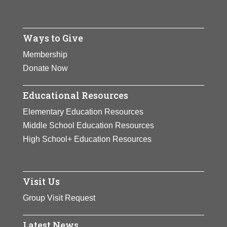
Ways to Give
Membership
Donate Now
Educational Resources
Elementary Education Resources
Middle School Education Resources
High School+ Education Resources
Visit Us
Group Visit Request
Latest News