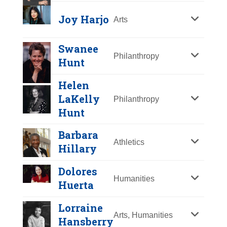
Y
Z
Joy Harjo
Arts
Swanee
Philanthropy
Hunt
Helen
LaKelly
Philanthropy
Hunt
Barbara
Athletics
Hillary
Dolores
Joy Harjo
Humanities
Huerta
Year Honored:
2021
Lorraine
Birth:
1951 -
Arts, Humanities
Hansberry
Born In:
Oklahoma