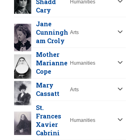
Shadd
Humanities
Y
Z
Cary
Jane
Cunningh
Arts
am Croly
Mother
Marianne
Humanities
Cope
Mary
Arts
Cassatt
Lydia Maria Child
St.
Year Honored:
2001
Mary Ann Shadd
Frances
Birth:
1802 - 1880
Cary
Humanities
Xavier
Born In:
Massachusetts
Cabrini
Year Honored:
1998
Achievements:
Humanities