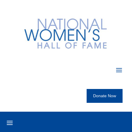
Donate Now