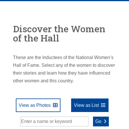
Discover the Women
of the Hall
These are the Inductees of the National Women’s
Hall of Fame. Select any of the women to discover
their stories and learn how they have influenced
other women and this country.
View as Photos
View as List
Go