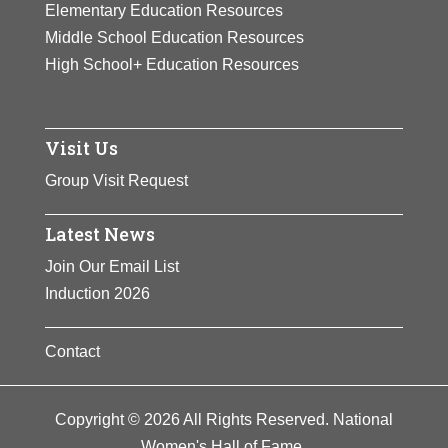
Elementary Education Resources
Middle School Education Resources
High School+ Education Resources
Visit Us
Group Visit Request
Latest News
Join Our Email List
Induction 2026
Contact
Copyright © 2026 All Rights Reserved. National
Women's Hall of Fame.