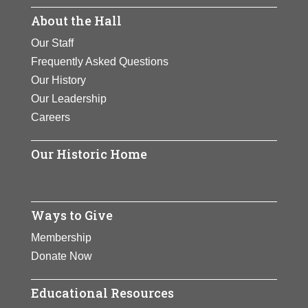
Achievements:
Arts
View Full Bio Page
About the Hall
View Full Bio Page
View Full Bio Page
Our Staff
Frequently Asked Questions
Our History
Our Leadership
Careers
Our Historic Home
Ways to Give
Membership
Donate Now
Educational Resources