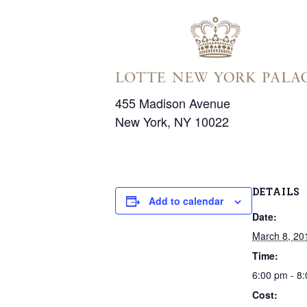
455 Madison Avenue
New York, NY 10022
DETAILS
Add to calendar
Date:
March 8, 20
Time:
6:00 pm - 8
Cost: