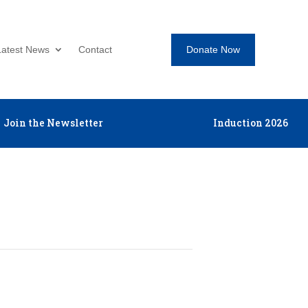
Donate Now
Latest News
Contact
Join the Newsletter
Induction 2026