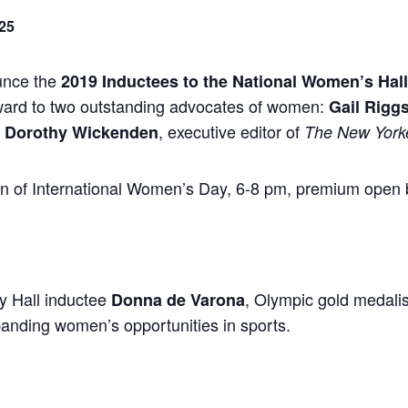
25
unce the
2019 Inductees to the National Women’s Hal
ward to two outstanding advocates of women:
Gail Rigg
d
, executive editor of
Dorothy Wickenden
The New York
ion of International Women’s Day, 6-8 pm, premium open 
y Hall inductee
, Olympic gold medal
Donna de Varona
anding women’s opportunities in sports.