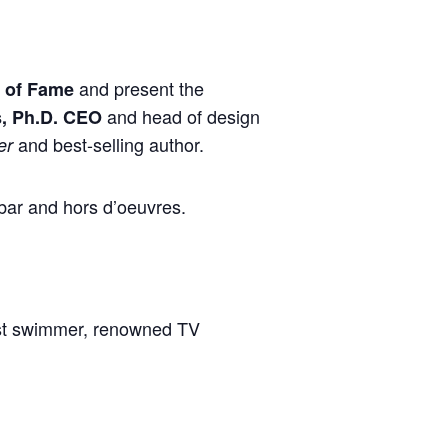
and present the
l of Fame
and head of design
s, Ph.D. CEO
and best-selling author.
er
bar and hors d’oeuvres.
ist swimmer, renowned TV