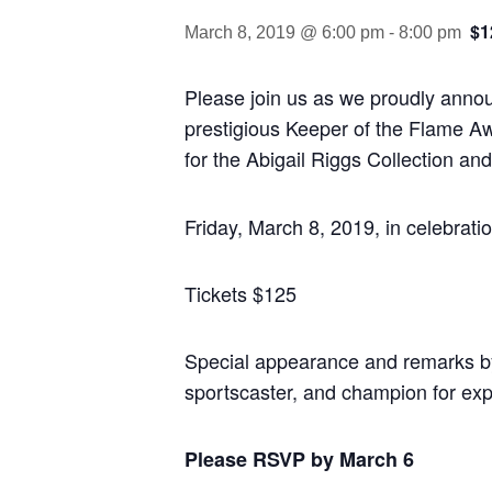
$1
March 8, 2019 @ 6:00 pm
-
8:00 pm
Please join us as we proudly anno
prestigious Keeper of the Flame A
for the Abigail Riggs Collection an
Friday, March 8, 2019, in celebrat
Tickets $125
Special appearance and remarks b
sportscaster, and champion for exp
Please RSVP by March 6