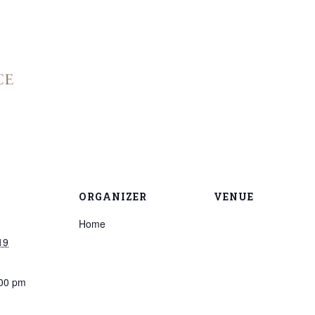
ORGANIZER
VENUE
Home
19
:00 pm