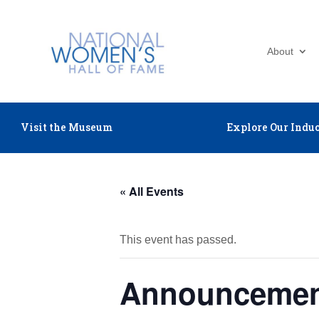
About
Visit the Museum
Explore Our Induc
« All Events
This event has passed.
Announcement