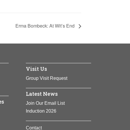
Erma Bombeck: At Wit’s End
Visit Us
Group Visit Request
Latest News
es
Join Our Email List
Induction 2026
Contact