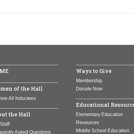
ME
Ways to Give
Membership
men of the Hall
Donate Now
ore All Inductees
Educational Resourc
ut the Hall
Elementary Education
Resources
Staff
Middle School Education
quently Asked Questions