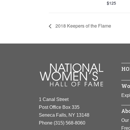
$125
2018 Keepers of the Flame
HO
Wo
Expl
1 Canal Street
Post Office Box 335
Abo
Seneca Falls, NY 13148
Our 
Phone
(315) 568-8060
Fre