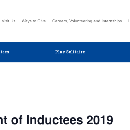
Visit Us
Ways to Give
Careers, Volunteering and Internships
tees
Play Solitaire
 of Inductees 2019