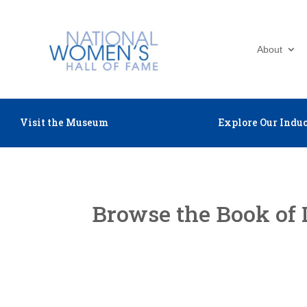
About
Visit the Museum
Explore Our Induc
Browse the Book of 