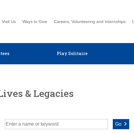
Visit Us
Ways to Give
Careers, Volunteering and Internships
tees
Play Solitaire
Lives & Legacies
Go