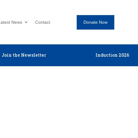
Donate Now
Latest News
Contact
Join the Newsletter
Induction 2026