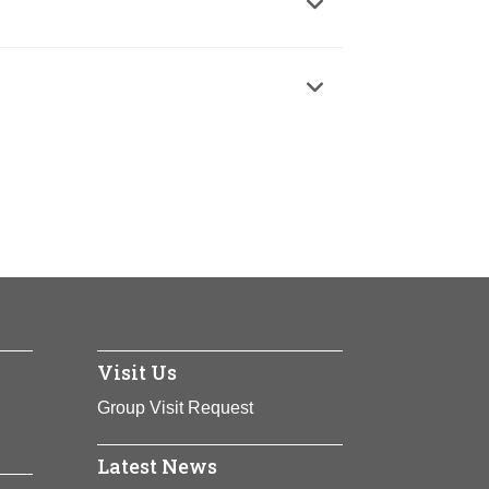
cies
cies
Visit Us
Group Visit Request
Latest News