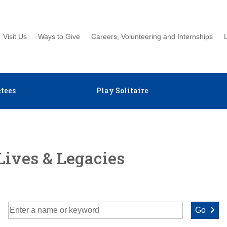
Visit Us
Ways to Give
Careers, Volunteering and Internships
tees
Play Solitaire
Lives & Legacies
Go