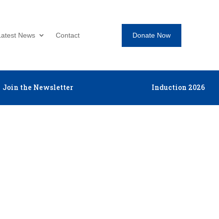
Donate Now
Latest News
Contact
Join the Newsletter
Induction 2026