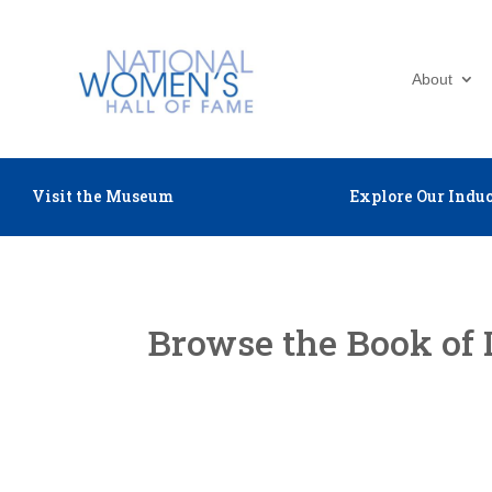
About
Visit the Museum
Explore Our Induc
Browse the Book of 