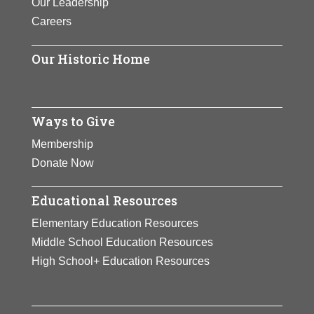
Our Leadership
Careers
Our Historic Home
Ways to Give
Membership
Donate Now
Educational Resources
Elementary Education Resources
Middle School Education Resources
High School+ Education Resources