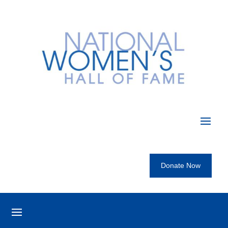
Donate Now