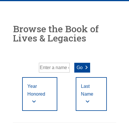
Browse the Book of
Lives & Legacies
Go
Year
Last
Honored
Name
Year Honored:
First
to
A
B
C
D
E
F
Letter
Filter