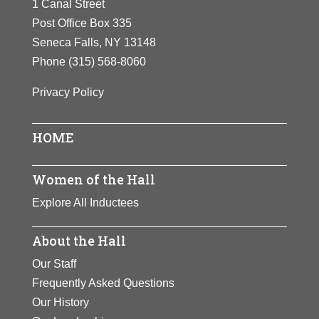
1 Canal Street
Post Office Box 335
Seneca Falls, NY 13148
Phone
(315) 568-8060
Privacy Policy
HOME
Women of the Hall
Explore All Inductees
About the Hall
Our Staff
Frequently Asked Questions
Our History