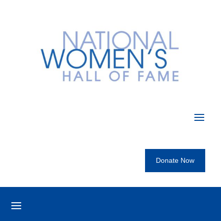
Donate Now