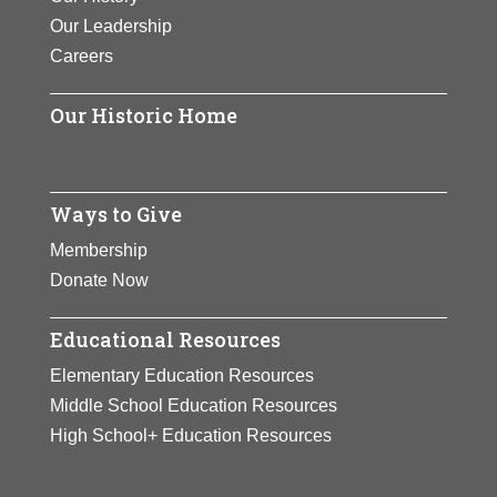
Our Leadership
Careers
Our Historic Home
Ways to Give
Membership
Donate Now
Educational Resources
Elementary Education Resources
Middle School Education Resources
High School+ Education Resources