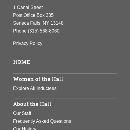
champion and
1 Canal Street
field gold medals at the
founded the Ladies
Post Office Box 335
1932 Olympics. She later
Professional Golf
Seneca Falls, NY 13148
became a golf champion
Association.
Phone
(315) 568-8060
and founded the Ladies
Zaharias inspired
Professional Golf
Privacy Policy
generations of
Association. Zaharias
women to develop
inspired generations of
athletic skills.
HOME
women to develop
athletic skills.
View Full Bio
Women of the Hall
Page
View Full Bio
Explore All Inductees
Page
About the Hall
Our Staff
Frequently Asked Questions
Our History