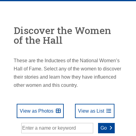
Discover the Women
of the Hall
These are the Inductees of the National Women’s
Hall of Fame. Select any of the women to discover
their stories and learn how they have influenced
other women and this country.
View as Photos
View as List
Go