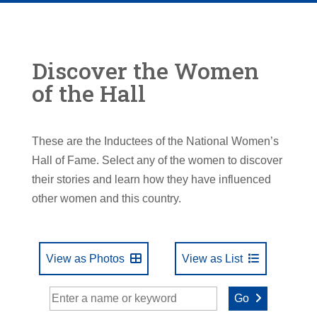
Discover the Women
of the Hall
These are the Inductees of the National Women’s
Hall of Fame. Select any of the women to discover
their stories and learn how they have influenced
other women and this country.
View as Photos
View as List
Go