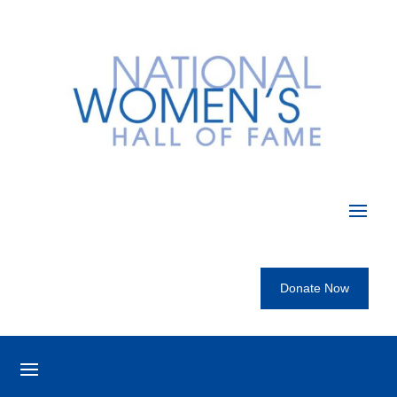
Donate Now