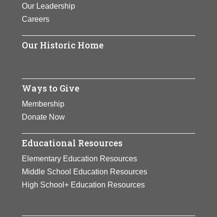
Our Leadership
Careers
Our Historic Home
Ways to Give
Membership
Donate Now
Educational Resources
Elementary Education Resources
Middle School Education Resources
High School+ Education Resources