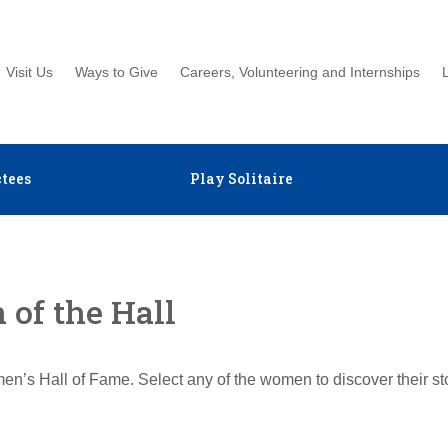
Visit Us
Ways to Give
Careers, Volunteering and Internships
tees
Play Solitaire
of the Hall
en’s Hall of Fame. Select any of the women to discover their s