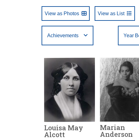
View as Photos
View as List
Achievements
Year B
Select One
First Letter of Last
Arts
Business
Year Born:
Birth State or Country:
Year Inducted:
to
to
Filte
A
B
C
Name:
Athletics
Education
U
V
W
Marian
Louisa May
Anderson
Alcott