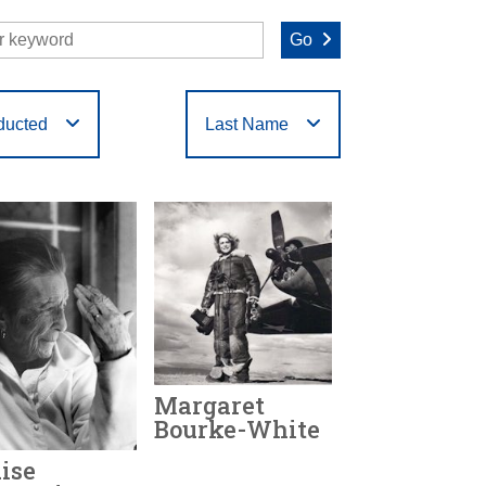
Go
ducted
Last Name
O
P
Q
R
S
T
Margaret
Bourke-White
ise