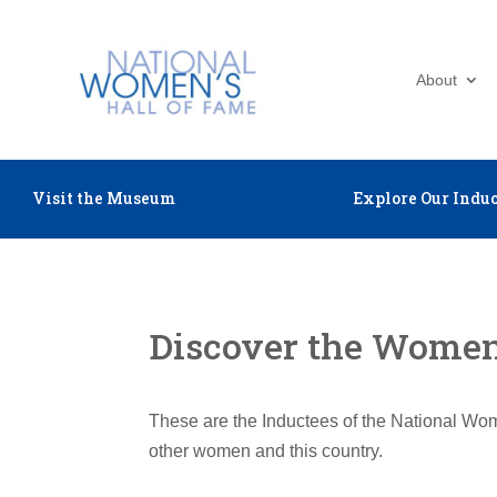
About
Visit the Museum
Explore Our Induc
Discover the Women 
These are the Inductees of the National Wom
other women and this country.