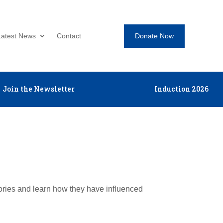
Donate Now
Latest News
Contact
Join the Newsletter
Induction 2026
tories and learn how they have influenced