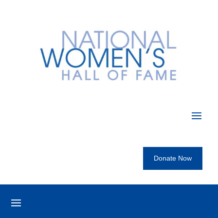
Donate Now