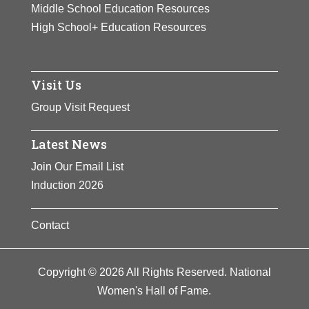
Middle School Education Resources
High School+ Education Resources
Visit Us
Group Visit Request
Latest News
Join Our Email List
Induction 2026
Contact
Copyright © 2026 All Rights Reserved. National
Women's Hall of Fame.