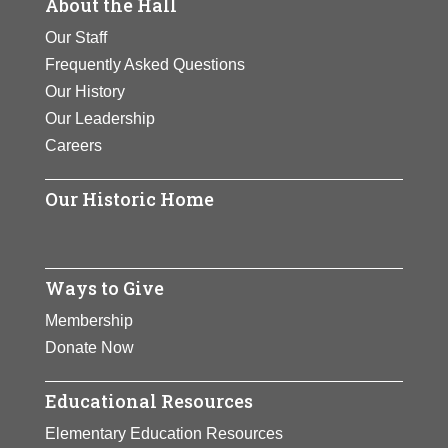
About the Hall
Our Staff
Frequently Asked Questions
Our History
Our Leadership
Careers
Our Historic Home
Ways to Give
Membership
Donate Now
Educational Resources
Elementary Education Resources