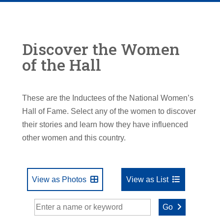
Discover the Women
of the Hall
These are the Inductees of the National Women’s
Hall of Fame. Select any of the women to discover
their stories and learn how they have influenced
other women and this country.
View as Photos
View as List
Go