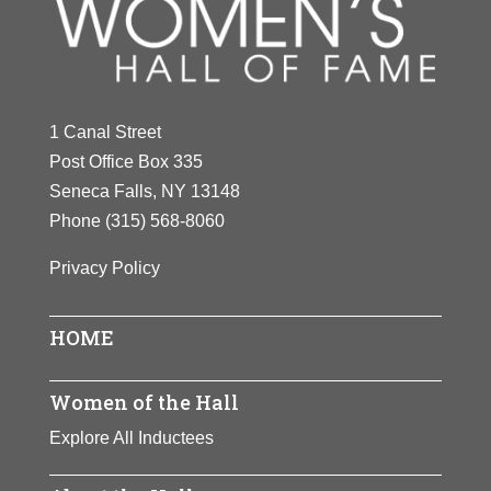
Y
Z
1 Canal Street
Post Office Box 335
Seneca Falls, NY 13148
Phone
(315) 568-8060
Privacy Policy
HOME
Women of the Hall
Explore All Inductees