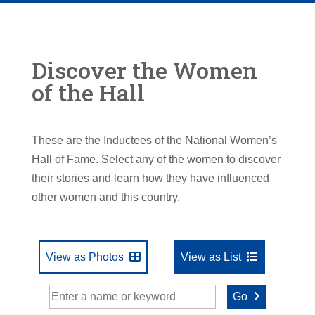
Discover the Women
of the Hall
These are the Inductees of the National Women’s
Hall of Fame. Select any of the women to discover
their stories and learn how they have influenced
other women and this country.
View as Photos
View as List
Go