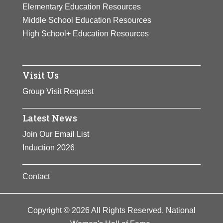
participated in many fundraising
Elementary Education Resources
activities for the suffrage cause.
Middle School Education Resources
High School+ Education Resources
View Full Bio Page
Visit Us
Group Visit Request
Latest News
Join Our Email List
Induction 2026
Contact
Copyright © 2026 All Rights Reserved. National