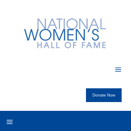
Donate Now