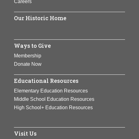
Careers
finished as the year-end No. 1 five
times.
Our Historic Home
View Full Bio Page
Ways to Give
Membership
Donate Now
Educational Resources
Elementary Education Resources
Middle School Education Resources
High School+ Education Resources
Visit Us