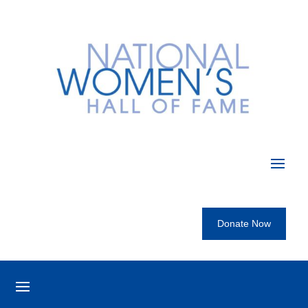
Donate Now