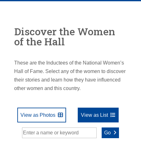
Discover the Women
of the Hall
These are the Inductees of the National Women’s
Hall of Fame. Select any of the women to discover
their stories and learn how they have influenced
other women and this country.
View as Photos
View as List
Go