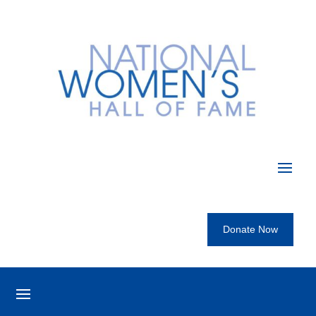
Donate Now