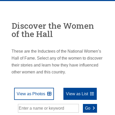
Discover the Women
of the Hall
These are the Inductees of the National Women’s
Hall of Fame. Select any of the women to discover
their stories and learn how they have influenced
other women and this country.
View as Photos
View as List
Go