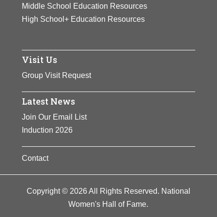
Middle School Education Resources
High School+ Education Resources
Visit Us
Group Visit Request
Latest News
Join Our Email List
Induction 2026
Contact
Copyright © 2026 All Rights Reserved. National
Women's Hall of Fame.