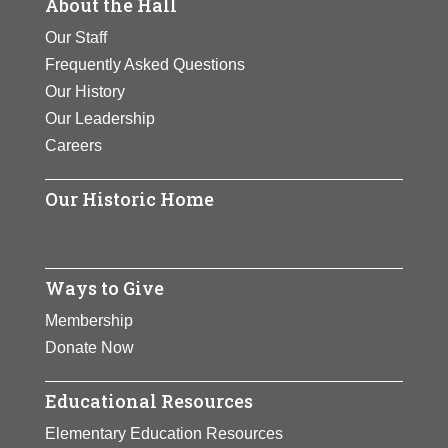
About the Hall
Our Staff
Frequently Asked Questions
Our History
Our Leadership
Careers
Our Historic Home
Ways to Give
Membership
Donate Now
Educational Resources
Elementary Education Resources