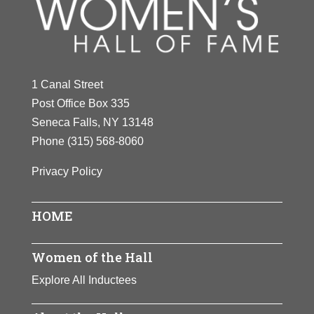
Y
Z
1 Canal Street
Post Office Box 335
Seneca Falls, NY 13148
Phone
(315) 568-8060
Privacy Policy
HOME
Women of the Hall
Explore All Inductees