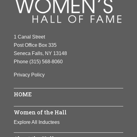
Y
Z
1 Canal Street
Post Office Box 335
Seneca Falls, NY 13148
Phone
(315) 568-8060
Privacy Policy
HOME
Women of the Hall
Explore All Inductees