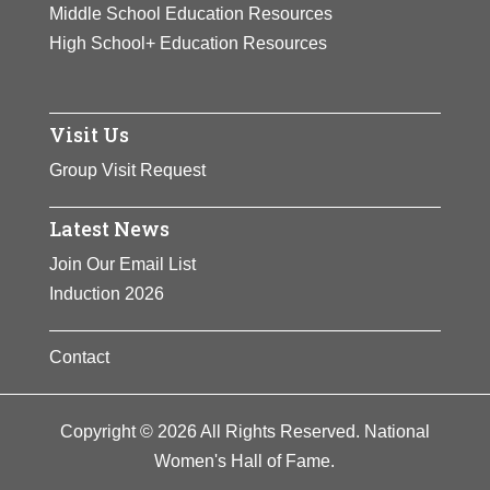
Middle School Education Resources
High School+ Education Resources
Visit Us
Group Visit Request
Latest News
Join Our Email List
Induction 2026
Contact
Copyright © 2026 All Rights Reserved. National
Women's Hall of Fame.