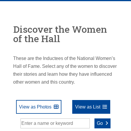
Discover the Women
of the Hall
These are the Inductees of the National Women’s
Hall of Fame. Select any of the women to discover
their stories and learn how they have influenced
other women and this country.
View as Photos
View as List
Go