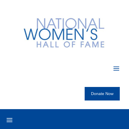
Donate Now