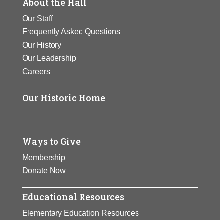
About the Hall
Our Staff
Frequently Asked Questions
Our History
Our Leadership
Careers
Our Historic Home
Ways to Give
Membership
Donate Now
Educational Resources
Elementary Education Resources