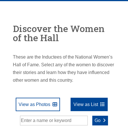
Discover the Women
of the Hall
These are the Inductees of the National Women’s
Hall of Fame. Select any of the women to discover
their stories and learn how they have influenced
other women and this country.
View as Photos
View as List
Go