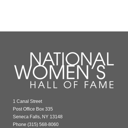
Y
Z
Antonia Novello
Year Honored:
1994
Birth:
1944 -
1 Canal Street
Indra Nooyi
Born In:
Puerto Rico
Post Office Box 335
Achievements:
Government,
Seneca Falls, NY 13148
Year Honored:
2021
Science
Phone
(315) 568-8060