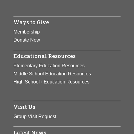
Ways to Give
Membership
Donate Now
Educational Resources
Elementary Education Resources
Middle School Education Resources
High School+ Education Resources
Visit Us
Group Visit Request
Latest News