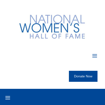
Donate Now