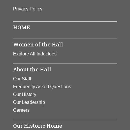
Birth:
1955 -
First woman and first Hispanic to be
Privacy Policy
Born In:
India
named Surgeon General of the
Achievements:
Business
United States. A pediatrician,
HOME
Novello has used her position to
View Full Bio Page
alleviate suffering worldwide,
especially for women and children.
Women of the Hall
Explore All Inductees
View Full Bio Page
About the Hall
Our Staff
Frequently Asked Questions
Our History
Our Leadership
Careers
Our Historic Home