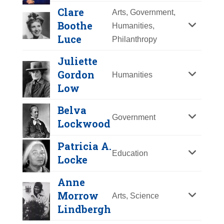
Y
Z
Clare
Arts, Government,
Boothe
Humanities,
Luce
Philanthropy
Juliette
Gordon
Humanities
Low
Belva
Government
Mary Lyon
Lockwood
Year Honored:
1993
Patricia A.
Education
Shannon W. Lucid
Birth:
1797 - 1849
Locke
Achievements:
Education
Year Honored:
1998
Anne
Founded the first college for
Birth:
1943 -
Morrow
Arts, Science
women, Mount Holyoke (1837).
Achievements:
Science
Lindbergh
Mount Holyoke became the model
A commercial, instrumental and