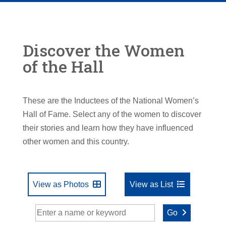
Discover the Women
of the Hall
These are the Inductees of the National Women’s
Hall of Fame. Select any of the women to discover
their stories and learn how they have influenced
other women and this country.
View as Photos
View as List
Go