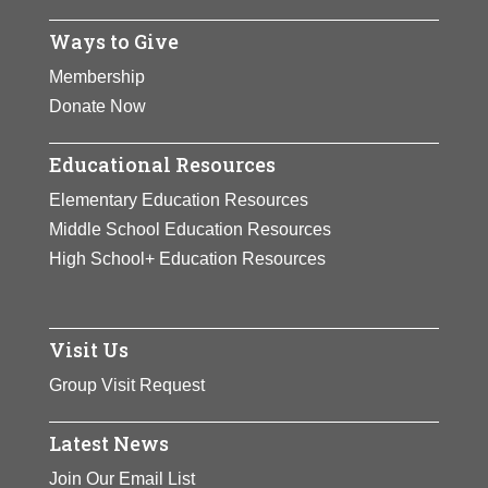
Ways to Give
Membership
Donate Now
Educational Resources
Elementary Education Resources
Middle School Education Resources
High School+ Education Resources
Visit Us
Group Visit Request
Latest News
Join Our Email List