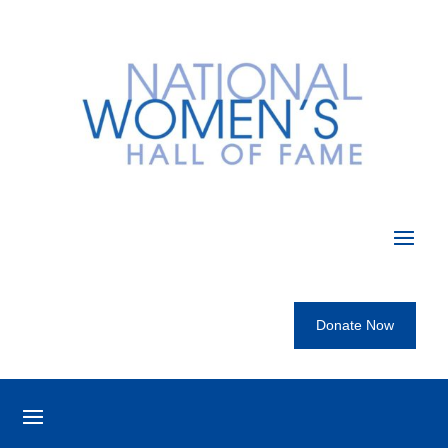
Donate Now