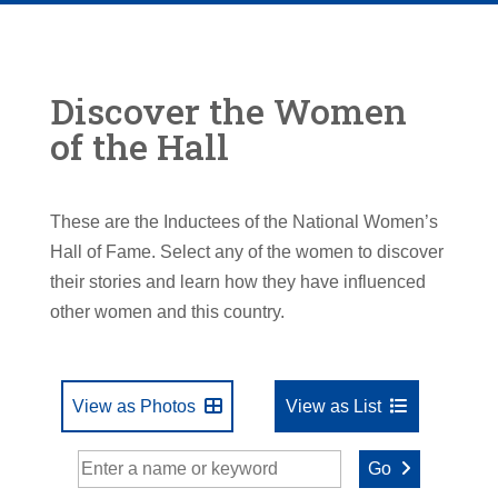
Discover the Women
of the Hall
These are the Inductees of the National Women’s
Hall of Fame. Select any of the women to discover
their stories and learn how they have influenced
other women and this country.
View as Photos
View as List
Go