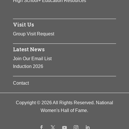
High School+ Education Resources
Visit Us
Group Visit Request
Latest News
Join Our Email List
Induction 2026
Contact
Copyright © 2026 All Rights Reserved. National
Women's Hall of Fame.