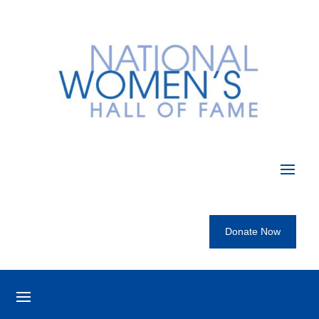
Donate Now