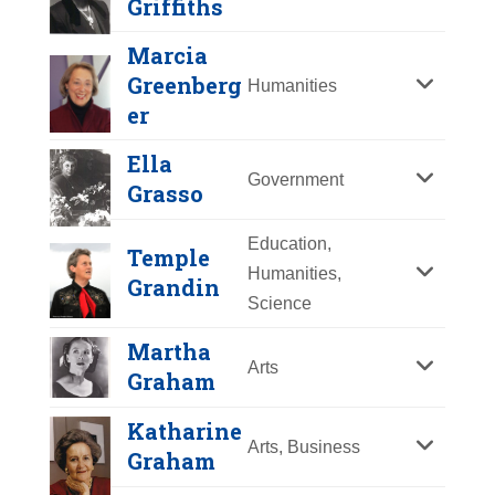
Griffiths
Y
Z
Marcia
Greenberg
Humanities
er
Ella
Government
Grasso
Education,
Temple
Sarah Grimké
Humanities,
Grandin
Science
Year Honored:
1998
Martha
Birth:
1792 - 1873
Arts
Graham
Born In:
South Carolina
Achievements:
Humanities
Martha Wright
Katharine
Along with Angelina Grimké Weld,
Griffiths
Arts, Business
Graham
who wrote numerous published
Year Honored:
1993