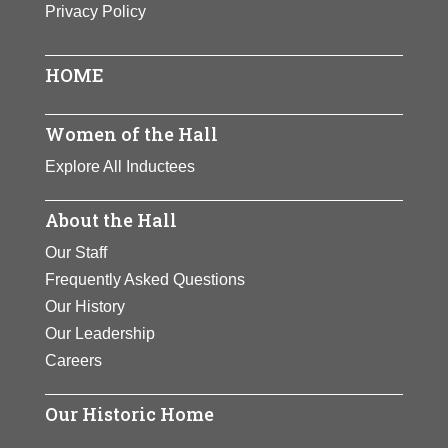
Privacy Policy
One of the century’s premier
athletes. Zaharias won track and
field gold medals at the 1932
HOME
Olympics. She later became a golf
champion and founded the Ladies
Women of the Hall
Professional Golf Association.
Explore All Inductees
Zaharias inspired generations of
women to develop athletic skills.
About the Hall
View Full Bio Page
Our Staff
Frequently Asked Questions
Our History
Our Leadership
Careers
Our Historic Home