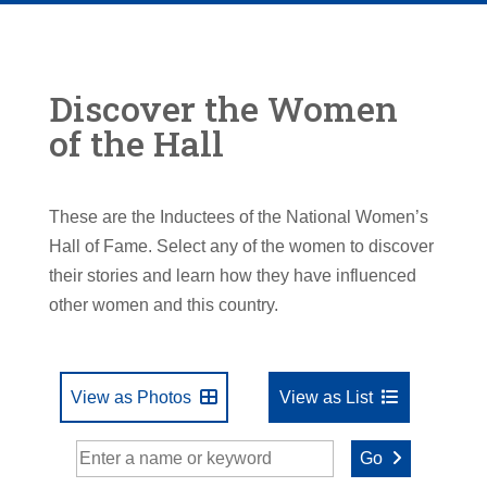
Discover the Women
of the Hall
These are the Inductees of the National Women’s
Hall of Fame. Select any of the women to discover
their stories and learn how they have influenced
other women and this country.
View as Photos
View as List
Go