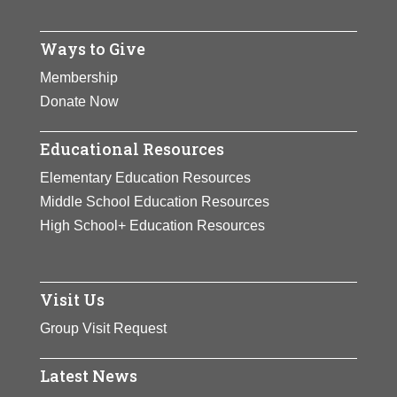
Ways to Give
Membership
Donate Now
Educational Resources
Elementary Education Resources
Middle School Education Resources
High School+ Education Resources
Visit Us
Group Visit Request
Latest News