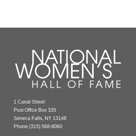
Y
Z
Mildred "Babe"
Didrikson Zaharias
1 Canal Street
Year Honored:
1976
Post Office Box 335
Birth:
1911 - 1956
Seneca Falls, NY 13148
Born In:
Texas
Phone
(315) 568-8060
Achievements:
Athletics