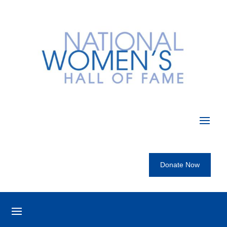
Donate Now