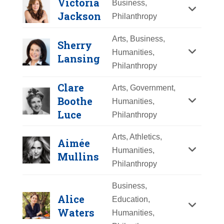
Victoria
Business,
Y
Z
Jackson
Philanthropy
Arts, Business,
Sherry
Humanities,
Lansing
Philanthropy
Clare
Arts, Government,
Boothe
Humanities,
Luce
Philanthropy
Arts, Athletics,
Aimée
Humanities,
Mullins
Philanthropy
Matilda Raffa
Business,
Cuomo
Alice
Education,
Waters
Humanities,
Year Honored:
2017
Victoria Jackson