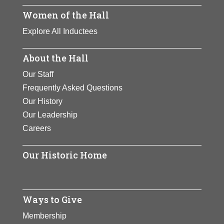
own television production company
Women of the Hall
and who became television’s
Explore All Inductees
highest-paid entertainer. She is an
advocate for ending child abuse,
About the Hall
and she contributes generously to
colleges and universities.
Our Staff
Frequently Asked Questions
View Full Bio Page
Our History
Our Leadership
Careers
Our Historic Home
Ways to Give
Membership