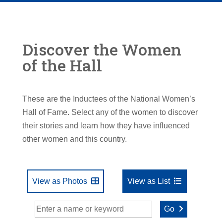
Discover the Women
of the Hall
These are the Inductees of the National Women’s
Hall of Fame. Select any of the women to discover
their stories and learn how they have influenced
other women and this country.
View as Photos
View as List
Go