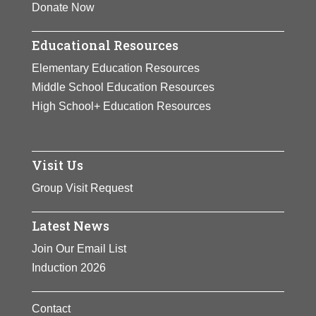
Donate Now
Educational Resources
Elementary Education Resources
Middle School Education Resources
High School+ Education Resources
Visit Us
Group Visit Request
Latest News
Join Our Email List
Induction 2026
Contact