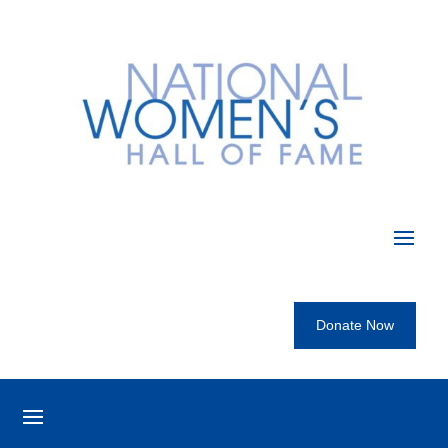
Donate Now