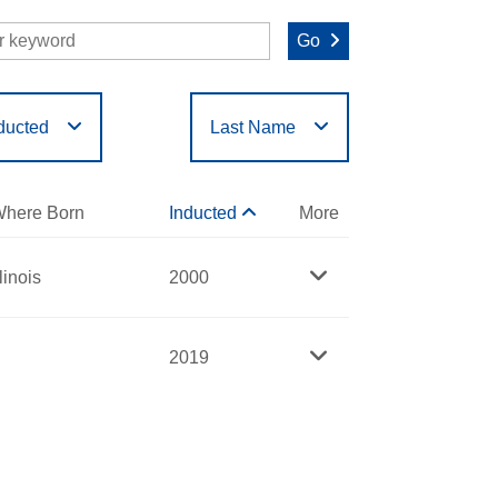
Go
ducted
Last Name
O
P
Q
R
S
T
here Born
Inducted
More
llinois
2000
2019