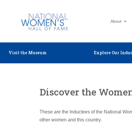
About
Visit the Museum
Explore Our Induc
Discover the Women 
These are the Inductees of the National Wom
other women and this country.