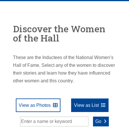
Discover the Women
of the Hall
These are the Inductees of the National Women’s
Hall of Fame. Select any of the women to discover
their stories and learn how they have influenced
other women and this country.
View as Photos
View as List
Go