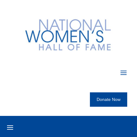
Donate Now