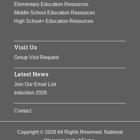
Elementary Education Resources
Suffrage Association’s suffrage
Middle School Education Resources
posters and postcards, and
High School+ Education Resources
participated in many fundraising
activities for the suffrage cause.
View Full Bio Page
Visit Us
Group Visit Request
Latest News
Join Our Email List
Induction 2026
Contact
Copyright © 2026 All Rights Reserved. National