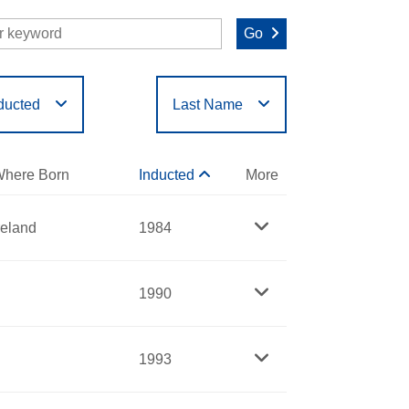
Go
ducted
Last Name
O
P
Q
R
S
T
here Born
Inducted
More
reland
1984
1990
1993