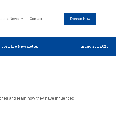
Donate Now
Latest News
Contact
Join the Newsletter
Induction 2026
tories and learn how they have influenced