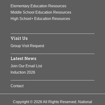
View Full Bio
posters and postcards,
Elementary Education Resources
Page
and participated in many
Middle School Education Resources
fundraising activities for
High School+ Education Resources
the suffrage cause.
View Full Bio
Visit Us
Page
Group Visit Request
Latest News
Join Our Email List
Induction 2026
Contact
Copyright © 2026 All Rights Reserved. National