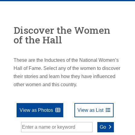
Discover the Women
of the Hall
These are the Inductees of the National Women’s
Hall of Fame. Select any of the women to discover
their stories and learn how they have influenced
other women and this country.
View as Photos
View as List
Go