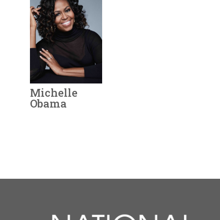
vision throughout
Rose O’Neill was a
Birth:
1930 - 2023
opportunities and
her long life.
well-known artist,
Born In:
Texas
raised funds to send
suffragist, and
Achievements:
needy women to
View Full Bio
businesswoman. In
Government
college and nursing
Page
1896,
O’Neill got
First woman
school.
one of her cartoons
appointed to the
View Full Bio
published in
Truth
U.S. Supreme Court.
Michelle
Magazine
, and thus
Following
Page
Obama
earned the title of
successes as
“America’s First
Assistant Attorney
Georgia
Annie Oakley
Sandra Day
Rose O'Neill
Michelle
Year Honored:
2021
Woman Cartoonist.”
General and State
O'Keeffe
O'Connor
Obama
Birth:
1964 -
The next year, she
Senator in Arizona,
Year Honored:
Year Honored:
1993
2019
Born In:
Illinois
was hired by
Puck
O’Connor was
Year Honored:
Year Honored:
Year Honored:
1993
1995
2021
Birth:
Birth:
1860 - 1926
1874 - 1944
Achievements:
Arts,
Magazine
as the first
elected to Superior
Birth:
Birth:
Birth:
1887 - 1986
1930 - 2023
1964 -
Born In:
Achievements:
Ohio
Humanities
woman cartoonist on
Court and then the
Born In:
Born In:
Born In:
Wisconsin
Texas
Illinois
its all-male staff. She
Court of Appeals.
Achievements:
Rose O’Neill was a well-
Arts
View Full Bio
remained the only
Achievements:
Achievements:
Achievements:
Arts
Arts,
She was named to
known artist, suffragist,