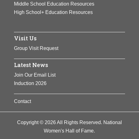
Middle School Education Resources
High School+ Education Resources
Visit Us
Group Visit Request
Latest News
Join Our Email List
Induction 2026
Contact
Copyright © 2026 All Rights Reserved. National
Women's Hall of Fame.