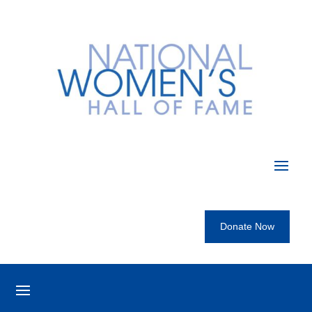
Donate Now