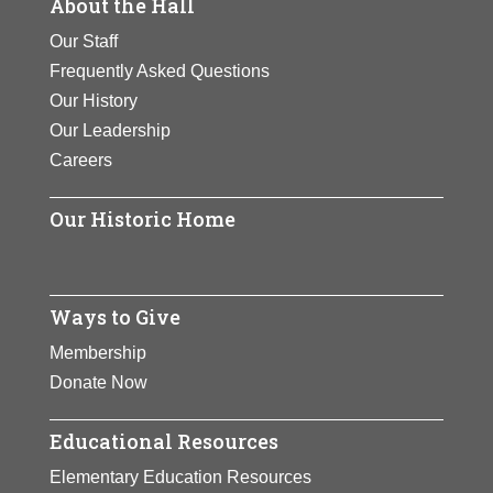
About the Hall
Our Staff
Frequently Asked Questions
Our History
Our Leadership
Careers
Our Historic Home
Ways to Give
Membership
Donate Now
Educational Resources
Elementary Education Resources