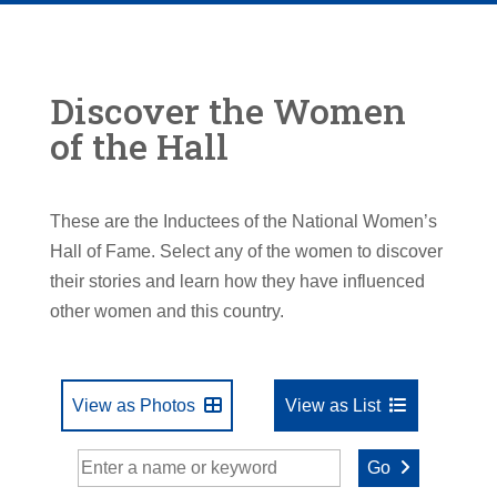
Discover the Women
of the Hall
These are the Inductees of the National Women’s
Hall of Fame. Select any of the women to discover
their stories and learn how they have influenced
other women and this country.
View as Photos
View as List
Go