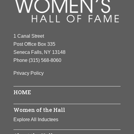
Y
Z
1 Canal Street
Post Office Box 335
Seneca Falls, NY 13148
Phone
(315) 568-8060
Privacy Policy
HOME
Women of the Hall
Explore All Inductees