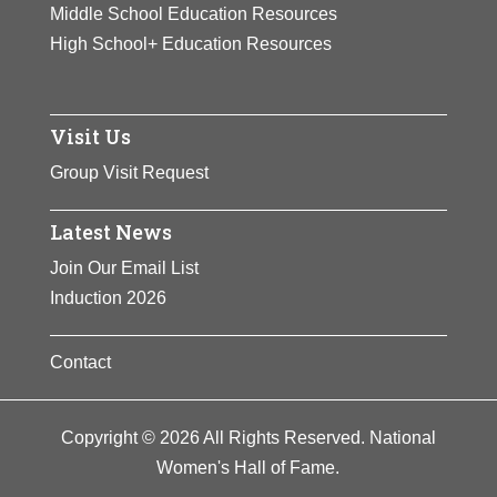
Middle School Education Resources
High School+ Education Resources
Visit Us
Group Visit Request
Latest News
Join Our Email List
Induction 2026
Contact
Copyright © 2026 All Rights Reserved. National
Women's Hall of Fame.