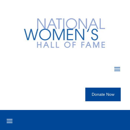
Donate Now