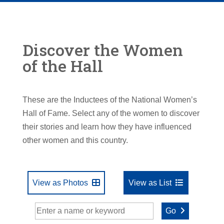
Discover the Women
of the Hall
These are the Inductees of the National Women’s
Hall of Fame. Select any of the women to discover
their stories and learn how they have influenced
other women and this country.
View as Photos
View as List
Go