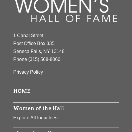
Y
Z
1 Canal Street
Post Office Box 335
Seneca Falls, NY 13148
Phone
(315) 568-8060
Privacy Policy
HOME
Women of the Hall
Explore All Inductees