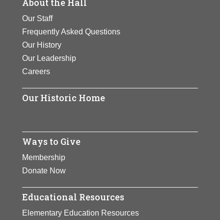
About the Hall
Our Staff
Frequently Asked Questions
Our History
Our Leadership
Careers
Our Historic Home
Ways to Give
Membership
Donate Now
Educational Resources
Elementary Education Resources