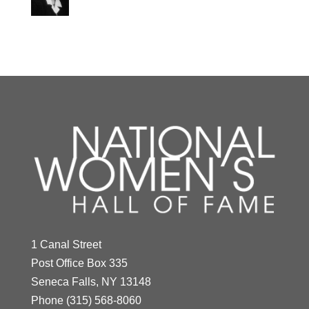
Y
Z
Indra Nooyi
Year Honored:
2021
Antonia Novello
1 Canal Street
Birth:
1955 -
Post Office Box 335
Year Honored:
1994
Born In:
India
Seneca Falls, NY 13148
Birth:
1944 -
Achievements:
Business
Phone
(315) 568-8060