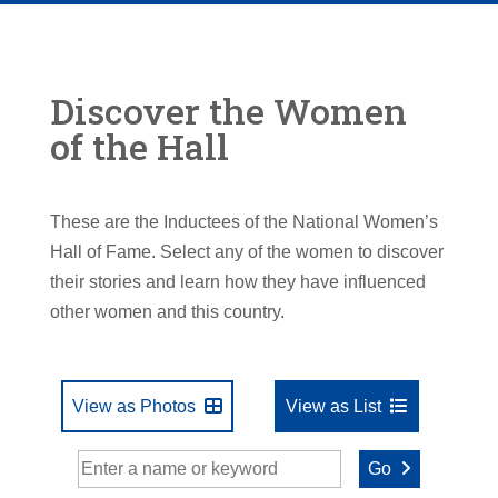
Discover the Women
of the Hall
These are the Inductees of the National Women’s
Hall of Fame. Select any of the women to discover
their stories and learn how they have influenced
other women and this country.
View as Photos
View as List
Go