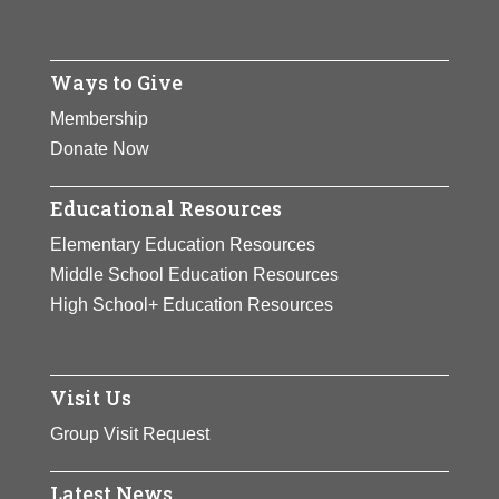
Ways to Give
Membership
Donate Now
Educational Resources
Elementary Education Resources
Middle School Education Resources
High School+ Education Resources
Visit Us
Group Visit Request
Latest News