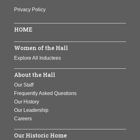
Born In:
Puerto Rico
View Full Bio Page
Privacy Policy
Achievements:
Government,
Science
First woman and first Hispanic to be
HOME
named Surgeon General of the
United States. A pediatrician,
Women of the Hall
Novello has used her position to
Explore All Inductees
alleviate suffering worldwide,
especially for women and children.
About the Hall
View Full Bio Page
Our Staff
Frequently Asked Questions
Our History
Our Leadership
Careers
Our Historic Home