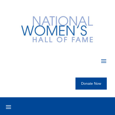
Donate Now