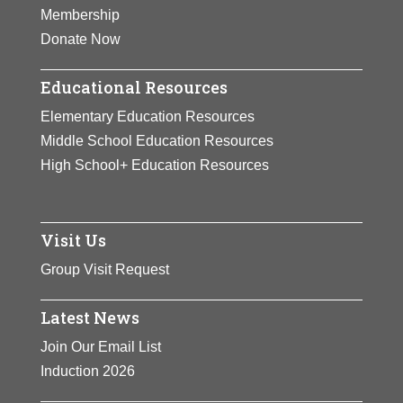
times.
Membership
Donate Now
View Full Bio Page
Educational Resources
Elementary Education Resources
Middle School Education Resources
High School+ Education Resources
Visit Us
Group Visit Request
Latest News
Join Our Email List
Induction 2026