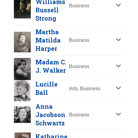
Williams
Y
Z
Business
Russell
Strong
Martha
Matilda
Business
Harper
Madam C.
Business
J. Walker
Lydia Moss Bradley
Lucille
Year Honored:
1998
Arts, Business
Ball
Birth:
1816 - 1908
Born In:
Indiana
Anna
Achievements:
Business,
Jacobson
Business
Philanthropy
Harriet Williams
Schwartz
Russell Strong
Educator, founder of Bradley
Katharine
University and coeducation