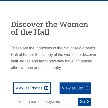
Discover the Women
of the Hall
These are the Inductees of the National Women’s
Hall of Fame. Select any of the women to discover
their stories and learn how they have influenced
other women and this country.
View as Photos
View as List
Go