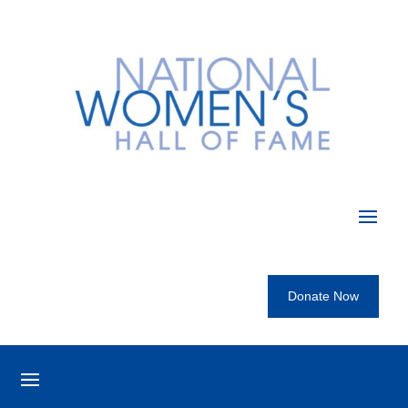
Donate Now