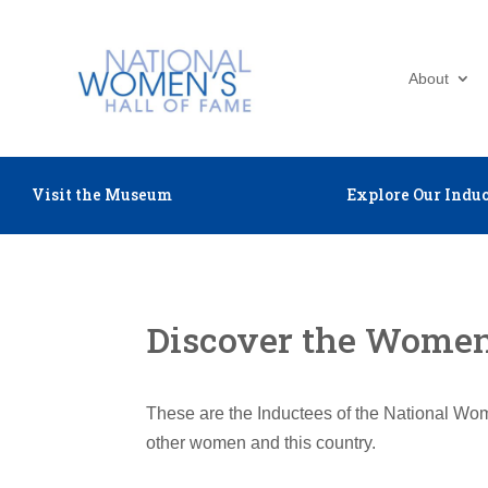
About
Visit the Museum
Explore Our Induc
Discover the Women 
These are the Inductees of the National Wom
other women and this country.