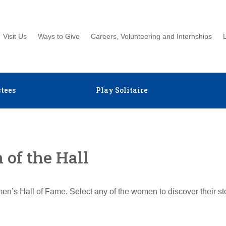
Visit Us
Ways to Give
Careers, Volunteering and Internships
tees
Play Solitaire
of the Hall
en’s Hall of Fame. Select any of the women to discover their s