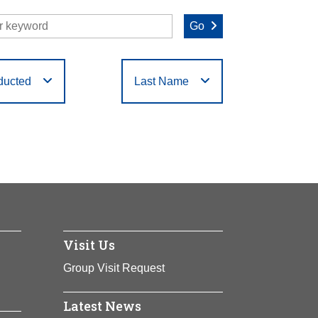
Go
ducted
Last Name
O
P
Q
R
S
T
Visit Us
Group Visit Request
Latest News