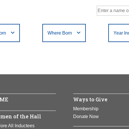
orn
Where Born
Year In
Government
Philanthropy
r
Filter
or
Filter
D
E
F
G
H
I
J
K
L
M
N
Humanities
Science
X
Y
Z
ME
Ways to Give
Membership
men of the Hall
Donate Now
ore All Inductees