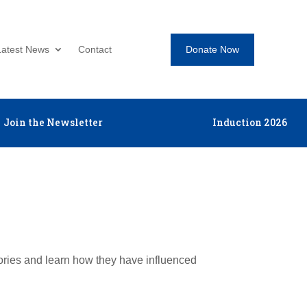
Donate Now
Latest News
Contact
Join the Newsletter
Induction 2026
tories and learn how they have influenced